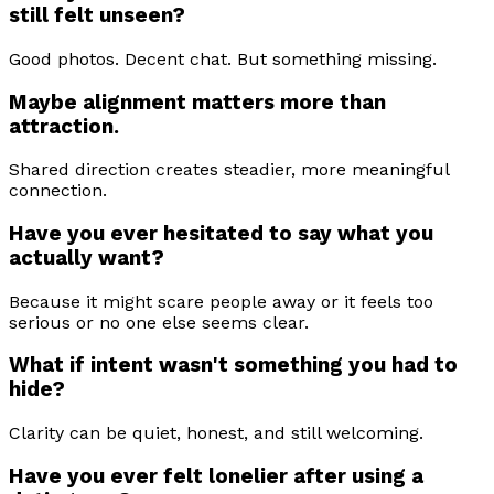
still felt unseen?
Good photos. Decent chat. But something missing.
Maybe alignment matters more than
attraction.
Shared direction creates steadier, more meaningful
connection.
Have you ever hesitated to say what you
actually want?
Because it might scare people away or it feels too
serious or no one else seems clear.
What if intent wasn't something you had to
hide?
Clarity can be quiet, honest, and still welcoming.
Have you ever felt lonelier after using a