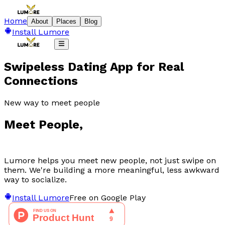
Home
About
Places
Blog
Install Lumore
Swipeless Dating App for Real
Connections
New way to meet people
Meet
People
,
Lumore helps you meet new people, not just swipe on
them. We're building a more meaningful, less awkward
way to socialize.
Install Lumore
Free on Google Play