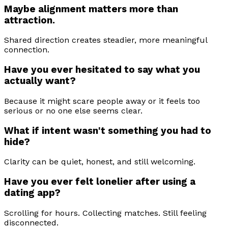
Maybe alignment matters more than
attraction.
Shared direction creates steadier, more meaningful
connection.
Have you ever hesitated to say what you
actually want?
Because it might scare people away or it feels too
serious or no one else seems clear.
What if intent wasn't something you had to
hide?
Clarity can be quiet, honest, and still welcoming.
Have you ever felt lonelier after using a
dating app?
Scrolling for hours. Collecting matches. Still feeling
disconnected.