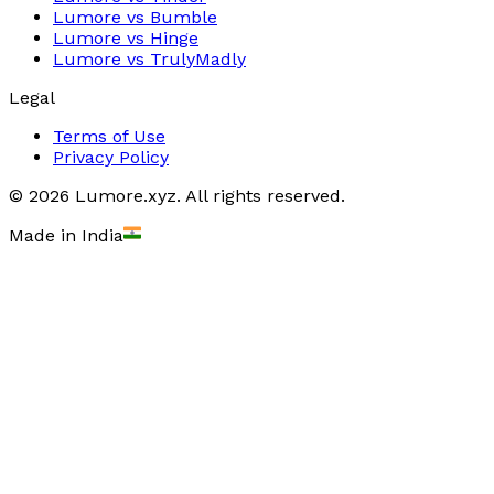
Lumore vs
Bumble
Lumore vs
Hinge
Lumore vs
TrulyMadly
Legal
Terms of Use
Privacy Policy
©
2026
Lumore.xyz. All rights reserved.
Made in India