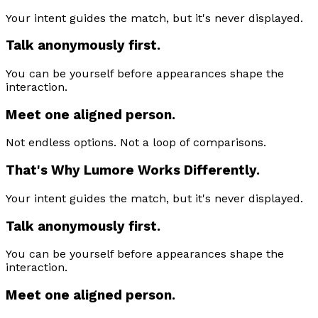
Your intent guides the match, but it's never displayed.
Talk anonymously first.
You can be yourself before appearances shape the
interaction.
Meet one aligned person.
Not endless options. Not a loop of comparisons.
That's Why Lumore Works Differently.
Your intent guides the match, but it's never displayed.
Talk anonymously first.
You can be yourself before appearances shape the
interaction.
Meet one aligned person.