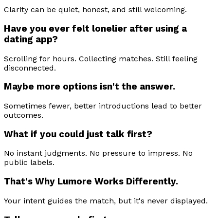
Clarity can be quiet, honest, and still welcoming.
Have you ever felt lonelier after using a
dating app?
Scrolling for hours. Collecting matches. Still feeling
disconnected.
Maybe more options isn't the answer.
Sometimes fewer, better introductions lead to better
outcomes.
What if you could just talk first?
No instant judgments. No pressure to impress. No
public labels.
That's Why Lumore Works Differently.
Your intent guides the match, but it's never displayed.