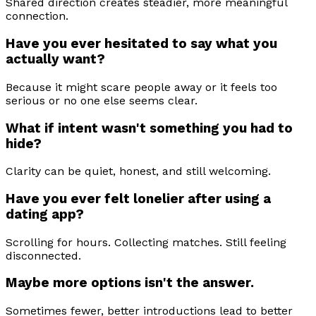
Shared direction creates steadier, more meaningful
connection.
Have you ever hesitated to say what you
actually want?
Because it might scare people away or it feels too
serious or no one else seems clear.
What if intent wasn't something you had to
hide?
Clarity can be quiet, honest, and still welcoming.
Have you ever felt lonelier after using a
dating app?
Scrolling for hours. Collecting matches. Still feeling
disconnected.
Maybe more options isn't the answer.
Sometimes fewer, better introductions lead to better