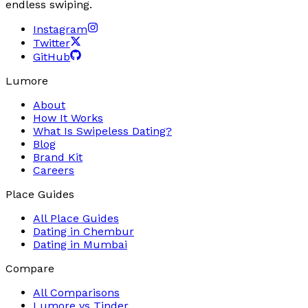
endless swiping.
Instagram
Twitter
GitHub
Lumore
About
How It Works
What Is Swipeless Dating?
Blog
Brand Kit
Careers
Place Guides
All Place Guides
Dating in
Chembur
Dating in
Mumbai
Compare
All Comparisons
Lumore vs
Tinder