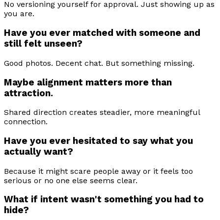
No versioning yourself for approval. Just showing up as
you are.
Have you ever matched with someone and
still felt unseen?
Good photos. Decent chat. But something missing.
Maybe alignment matters more than
attraction.
Shared direction creates steadier, more meaningful
connection.
Have you ever hesitated to say what you
actually want?
Because it might scare people away or it feels too
serious or no one else seems clear.
What if intent wasn't something you had to
hide?