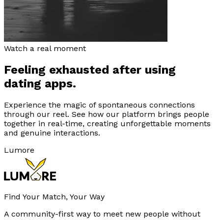
Watch a real moment
Feeling exhausted after using
dating apps.
Experience the magic of spontaneous connections
through our reel. See how our platform brings people
together in real-time, creating unforgettable moments
and genuine interactions.
Lumore
Find Your Match, Your Way
A community-first way to meet new people without