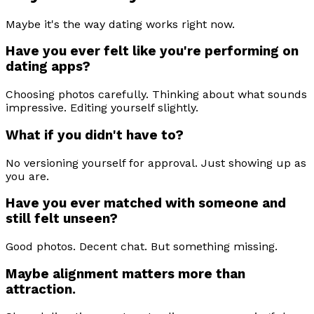
Maybe it's the way dating works right now.
Have you ever felt like you're performing on
dating apps?
Choosing photos carefully. Thinking about what sounds
impressive. Editing yourself slightly.
What if you didn't have to?
No versioning yourself for approval. Just showing up as
you are.
Have you ever matched with someone and
still felt unseen?
Good photos. Decent chat. But something missing.
Maybe alignment matters more than
attraction.