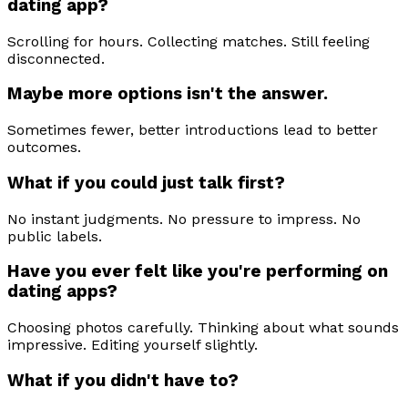
dating app?
Scrolling for hours. Collecting matches. Still feeling
disconnected.
Maybe more options isn't the answer.
Sometimes fewer, better introductions lead to better
outcomes.
What if you could just talk first?
No instant judgments. No pressure to impress. No
public labels.
Have you ever felt like you're performing on
dating apps?
Choosing photos carefully. Thinking about what sounds
impressive. Editing yourself slightly.
What if you didn't have to?