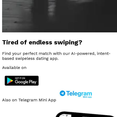
Tired of endless swiping?
Find your perfect match with our AI-powered, intent-
based swipeless dating app.
Available on
Also on Telegram Mini App