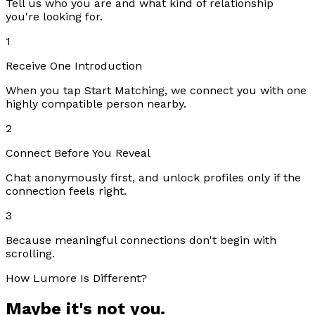
Tell us who you are and what kind of relationship
you're looking for.
1
Receive One Introduction
When you tap Start Matching, we connect you with one
highly compatible person nearby.
2
Connect Before You Reveal
Chat anonymously first, and unlock profiles only if the
connection feels right.
3
Because meaningful connections don't begin with
scrolling.
How Lumore Is Different?
Maybe it's not you.