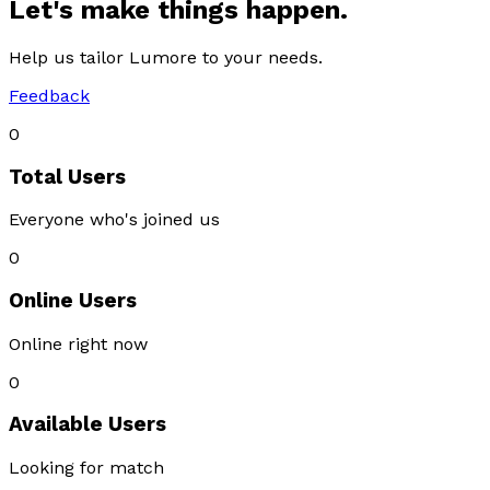
Let's make things happen.
Help us tailor Lumore to your needs.
Feedback
0
Total Users
Everyone who's joined us
0
Online Users
Online right now
0
Available Users
Looking for match