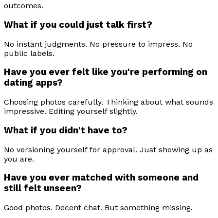
outcomes.
What if you could just talk first?
No instant judgments. No pressure to impress. No
public labels.
Have you ever felt like you're performing on
dating apps?
Choosing photos carefully. Thinking about what sounds
impressive. Editing yourself slightly.
What if you didn't have to?
No versioning yourself for approval. Just showing up as
you are.
Have you ever matched with someone and
still felt unseen?
Good photos. Decent chat. But something missing.