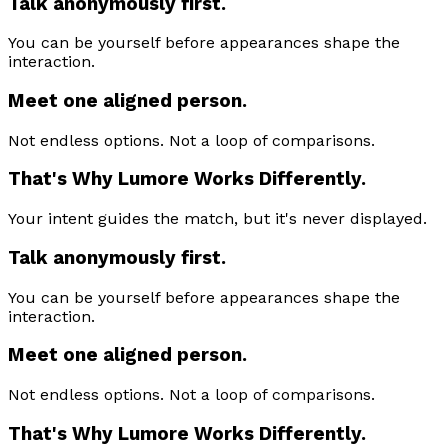
Talk anonymously first.
You can be yourself before appearances shape the
interaction.
Meet one aligned person.
Not endless options. Not a loop of comparisons.
That's Why Lumore Works Differently.
Your intent guides the match, but it's never displayed.
Talk anonymously first.
You can be yourself before appearances shape the
interaction.
Meet one aligned person.
Not endless options. Not a loop of comparisons.
That's Why Lumore Works Differently.