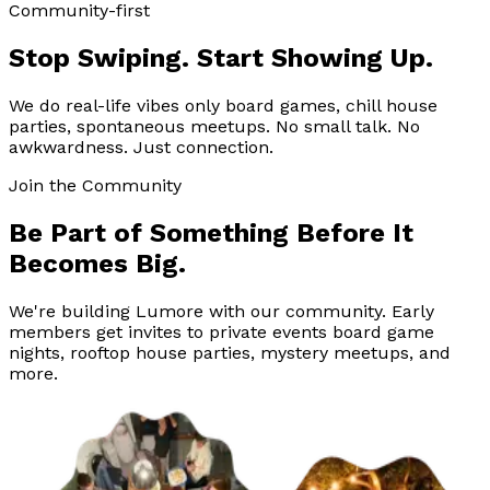
Community-first
Stop Swiping. Start Showing Up.
We do real-life vibes only board games, chill house
parties, spontaneous meetups. No small talk. No
awkwardness. Just connection.
Join the Community
Be Part of Something Before It
Becomes Big.
We're building Lumore with our community. Early
members get invites to private events board game
nights, rooftop house parties, mystery meetups, and
more.