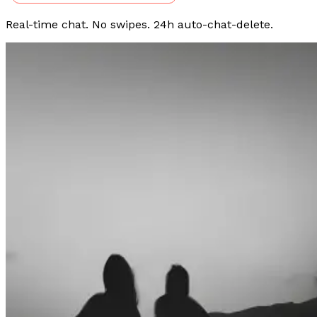
Real-time chat. No swipes. 24h auto-chat-delete.