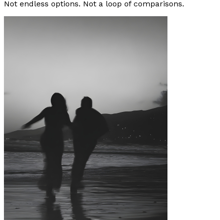
Not endless options. Not a loop of comparisons.