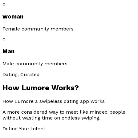
0
woman
Female community members
0
Man
Male community members
Dating, Curated
How Lumore Works?
How Lumore a swipeless dating app works
A more considered way to meet like minded people,
without wasting time on endless swiping.
Define Your Intent