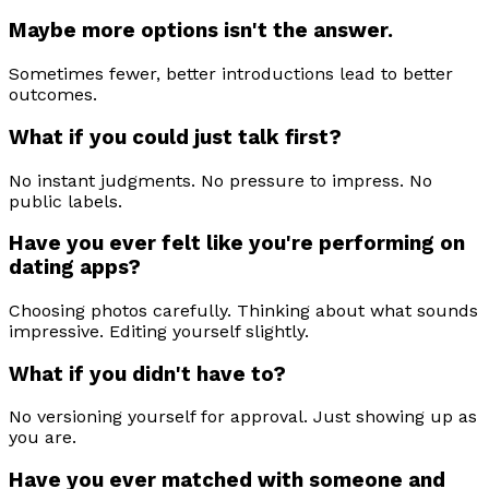
Maybe more options isn't the answer.
Sometimes fewer, better introductions lead to better
outcomes.
What if you could just talk first?
No instant judgments. No pressure to impress. No
public labels.
Have you ever felt like you're performing on
dating apps?
Choosing photos carefully. Thinking about what sounds
impressive. Editing yourself slightly.
What if you didn't have to?
No versioning yourself for approval. Just showing up as
you are.
Have you ever matched with someone and